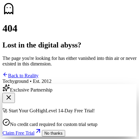
4
0
4
Lost in the digital abyss?
The page you're looking for has either vanished into thin air or never
existed in this dimension.
Back to Reality
Techyground • Est. 2012
Exclusive Partnership
🚀 Start Your GoHighLevel 14-Day Free Trial!
No credit card required for custom trial setup
Claim Free Trial
No thanks