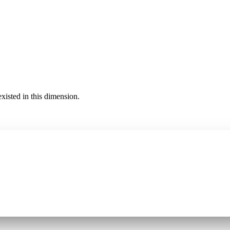
existed in this dimension.