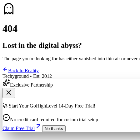
4
0
4
Lost in the digital abyss?
The page you're looking for has either vanished into thin air or never 
Back to Reality
Techyground • Est. 2012
Exclusive Partnership
🚀 Start Your GoHighLevel 14-Day Free Trial!
No credit card required for custom trial setup
Claim Free Trial
No thanks