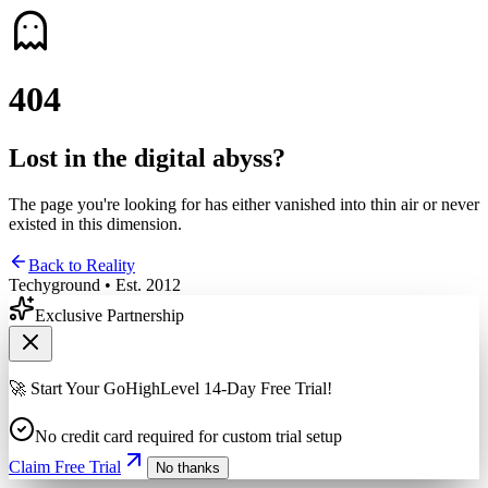
4
0
4
Lost in the digital abyss?
The page you're looking for has either vanished into thin air or never
existed in this dimension.
Back to Reality
Techyground • Est. 2012
Exclusive Partnership
🚀 Start Your GoHighLevel 14-Day Free Trial!
No credit card required for custom trial setup
Claim Free Trial
No thanks