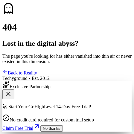
4
0
4
Lost in the digital abyss?
The page you're looking for has either vanished into thin air or never
existed in this dimension.
Back to Reality
Techyground • Est. 2012
Exclusive Partnership
🚀 Start Your GoHighLevel 14-Day Free Trial!
No credit card required for custom trial setup
Claim Free Trial
No thanks