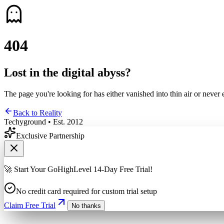
4
0
4
Lost in the digital abyss?
The page you're looking for has either vanished into thin air or never 
Back to Reality
Techyground • Est. 2012
Exclusive Partnership
🚀 Start Your GoHighLevel 14-Day Free Trial!
No credit card required for custom trial setup
Claim Free Trial
No thanks