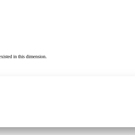
existed in this dimension.