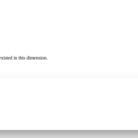
existed in this dimension.