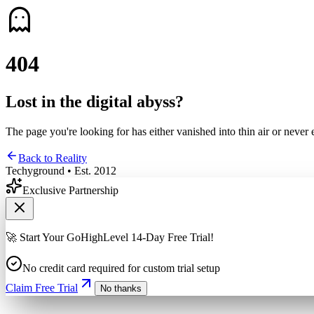
4
0
4
Lost in the digital abyss?
The page you're looking for has either vanished into thin air or never 
Back to Reality
Techyground • Est. 2012
Exclusive Partnership
🚀 Start Your GoHighLevel 14-Day Free Trial!
No credit card required for custom trial setup
Claim Free Trial
No thanks