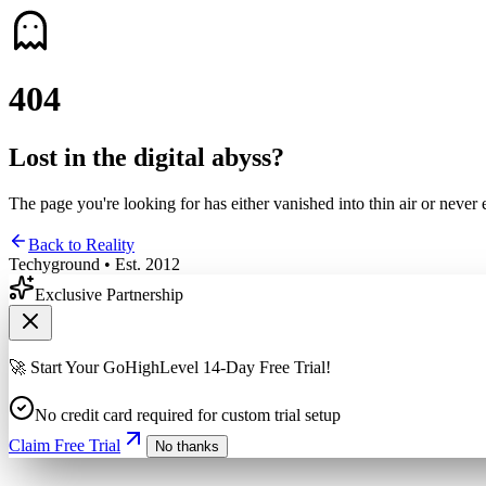
4
0
4
Lost in the digital abyss?
The page you're looking for has either vanished into thin air or never 
Back to Reality
Techyground • Est. 2012
Exclusive Partnership
🚀 Start Your GoHighLevel 14-Day Free Trial!
No credit card required for custom trial setup
Claim Free Trial
No thanks