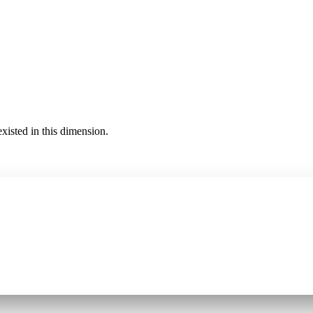
existed in this dimension.