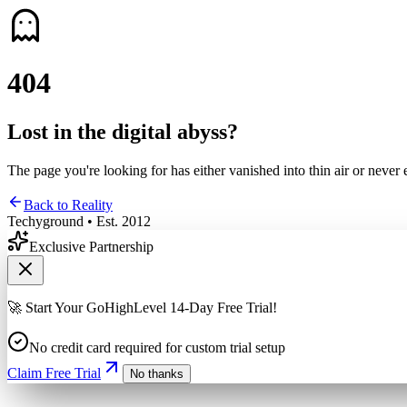
4
0
4
Lost in the digital abyss?
The page you're looking for has either vanished into thin air or never 
Back to Reality
Techyground • Est. 2012
Exclusive Partnership
🚀 Start Your GoHighLevel 14-Day Free Trial!
No credit card required for custom trial setup
Claim Free Trial
No thanks