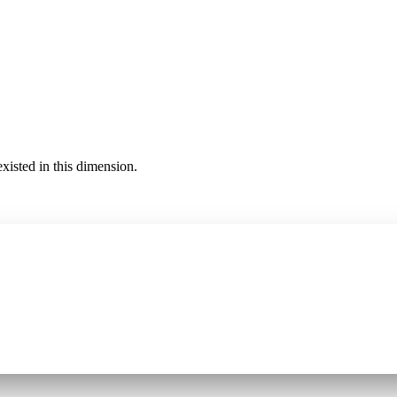
existed in this dimension.