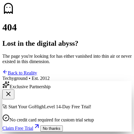
4
0
4
Lost in the digital abyss?
The page you're looking for has either vanished into thin air or never
existed in this dimension.
Back to Reality
Techyground • Est. 2012
Exclusive Partnership
🚀 Start Your GoHighLevel 14-Day Free Trial!
No credit card required for custom trial setup
Claim Free Trial
No thanks