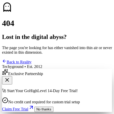
4
0
4
Lost in the digital abyss?
The page you're looking for has either vanished into thin air or never
existed in this dimension.
Back to Reality
Techyground • Est. 2012
Exclusive Partnership
🚀 Start Your GoHighLevel 14-Day Free Trial!
No credit card required for custom trial setup
Claim Free Trial
No thanks