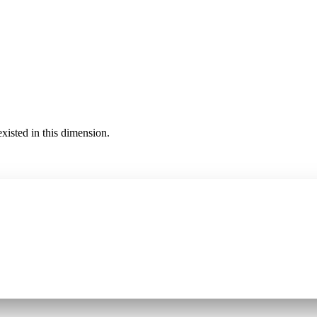
existed in this dimension.