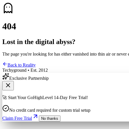
4
0
4
Lost in the digital abyss?
The page you're looking for has either vanished into thin air or never 
Back to Reality
Techyground • Est. 2012
Exclusive Partnership
🚀 Start Your GoHighLevel 14-Day Free Trial!
No credit card required for custom trial setup
Claim Free Trial
No thanks