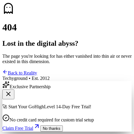
4
0
4
Lost in the digital abyss?
The page you're looking for has either vanished into thin air or never
existed in this dimension.
Back to Reality
Techyground • Est. 2012
Exclusive Partnership
🚀 Start Your GoHighLevel 14-Day Free Trial!
No credit card required for custom trial setup
Claim Free Trial
No thanks