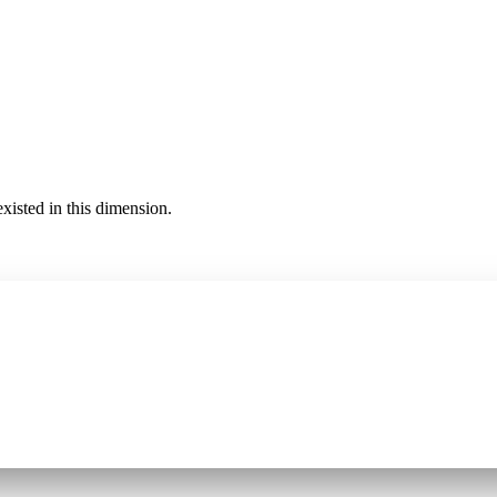
existed in this dimension.