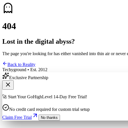
4
0
4
Lost in the digital abyss?
The page you're looking for has either vanished into thin air or never 
Back to Reality
Techyground • Est. 2012
Exclusive Partnership
🚀 Start Your GoHighLevel 14-Day Free Trial!
No credit card required for custom trial setup
Claim Free Trial
No thanks