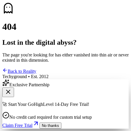
4
0
4
Lost in the digital abyss?
The page you're looking for has either vanished into thin air or never
existed in this dimension.
Back to Reality
Techyground • Est. 2012
Exclusive Partnership
🚀 Start Your GoHighLevel 14-Day Free Trial!
No credit card required for custom trial setup
Claim Free Trial
No thanks