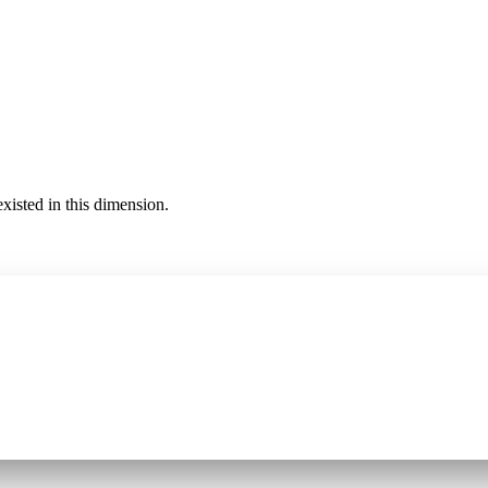
existed in this dimension.