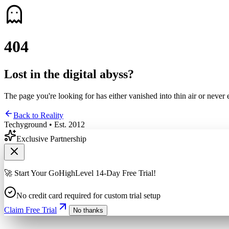
4
0
4
Lost in the digital abyss?
The page you're looking for has either vanished into thin air or never 
Back to Reality
Techyground • Est. 2012
Exclusive Partnership
🚀 Start Your GoHighLevel 14-Day Free Trial!
No credit card required for custom trial setup
Claim Free Trial
No thanks