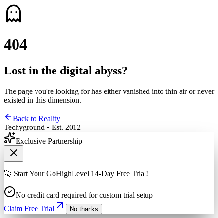
4
0
4
Lost in the digital abyss?
The page you're looking for has either vanished into thin air or never
existed in this dimension.
Back to Reality
Techyground • Est. 2012
Exclusive Partnership
🚀 Start Your GoHighLevel 14-Day Free Trial!
No credit card required for custom trial setup
Claim Free Trial
No thanks