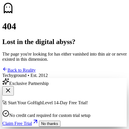
4
0
4
Lost in the digital abyss?
The page you're looking for has either vanished into thin air or never
existed in this dimension.
Back to Reality
Techyground • Est. 2012
Exclusive Partnership
🚀 Start Your GoHighLevel 14-Day Free Trial!
No credit card required for custom trial setup
Claim Free Trial
No thanks