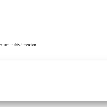
existed in this dimension.