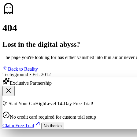
4
0
4
Lost in the digital abyss?
The page you're looking for has either vanished into thin air or never 
Back to Reality
Techyground • Est. 2012
Exclusive Partnership
🚀 Start Your GoHighLevel 14-Day Free Trial!
No credit card required for custom trial setup
Claim Free Trial
No thanks