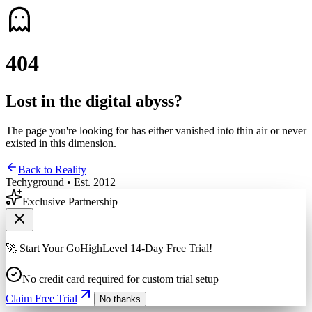
4
0
4
Lost in the digital abyss?
The page you're looking for has either vanished into thin air or never
existed in this dimension.
Back to Reality
Techyground • Est. 2012
Exclusive Partnership
🚀 Start Your GoHighLevel 14-Day Free Trial!
No credit card required for custom trial setup
Claim Free Trial
No thanks