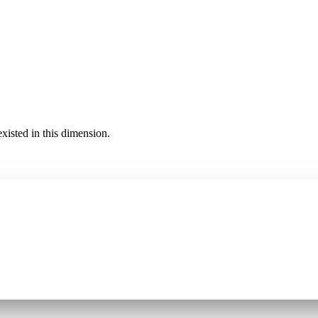
existed in this dimension.