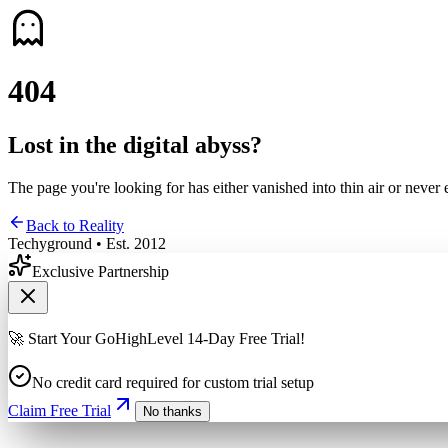
4
0
4
Lost in the digital abyss?
The page you're looking for has either vanished into thin air or never 
Back to Reality
Techyground • Est. 2012
Exclusive Partnership
🚀 Start Your GoHighLevel 14-Day Free Trial!
No credit card required for custom trial setup
Claim Free Trial
No thanks