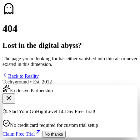
4
0
4
Lost in the digital abyss?
The page you're looking for has either vanished into thin air or never
existed in this dimension.
Back to Reality
Techyground • Est. 2012
Exclusive Partnership
🚀 Start Your GoHighLevel 14-Day Free Trial!
No credit card required for custom trial setup
Claim Free Trial
No thanks