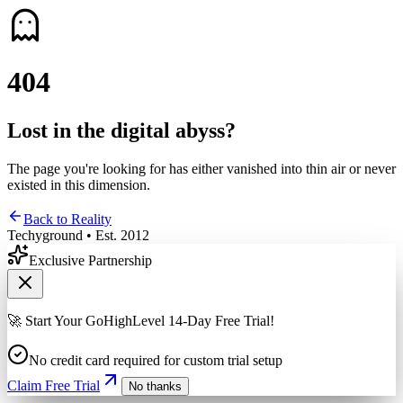
4
0
4
Lost in the digital abyss?
The page you're looking for has either vanished into thin air or never
existed in this dimension.
Back to Reality
Techyground • Est. 2012
Exclusive Partnership
🚀 Start Your GoHighLevel 14-Day Free Trial!
No credit card required for custom trial setup
Claim Free Trial
No thanks