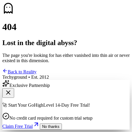
4
0
4
Lost in the digital abyss?
The page you're looking for has either vanished into thin air or never
existed in this dimension.
Back to Reality
Techyground • Est. 2012
Exclusive Partnership
🚀 Start Your GoHighLevel 14-Day Free Trial!
No credit card required for custom trial setup
Claim Free Trial
No thanks