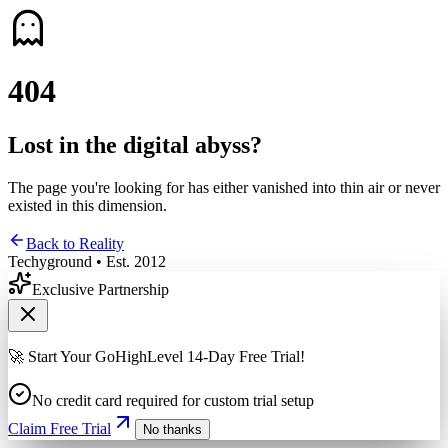
4
0
4
Lost in the digital abyss?
The page you're looking for has either vanished into thin air or never
existed in this dimension.
Back to Reality
Techyground • Est. 2012
Exclusive Partnership
🚀 Start Your GoHighLevel 14-Day Free Trial!
No credit card required for custom trial setup
Claim Free Trial
No thanks