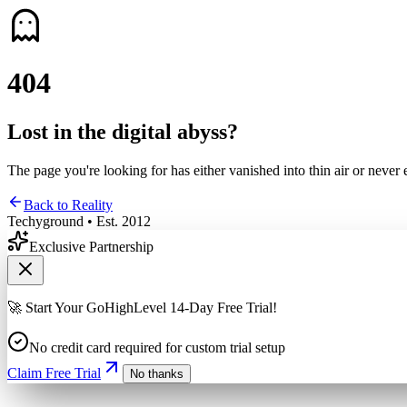
4
0
4
Lost in the digital abyss?
The page you're looking for has either vanished into thin air or never 
Back to Reality
Techyground • Est. 2012
Exclusive Partnership
🚀 Start Your GoHighLevel 14-Day Free Trial!
No credit card required for custom trial setup
Claim Free Trial
No thanks