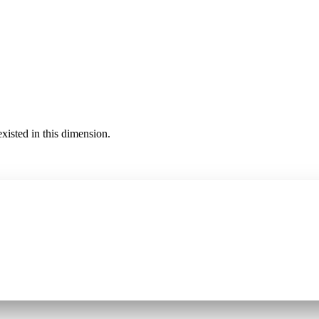
existed in this dimension.