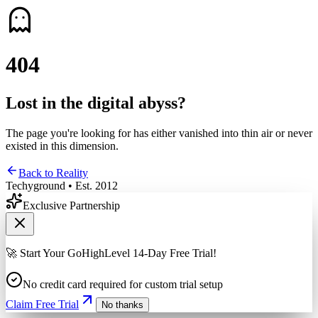
4
0
4
Lost in the digital abyss?
The page you're looking for has either vanished into thin air or never
existed in this dimension.
Back to Reality
Techyground • Est. 2012
Exclusive Partnership
🚀 Start Your GoHighLevel 14-Day Free Trial!
No credit card required for custom trial setup
Claim Free Trial
No thanks