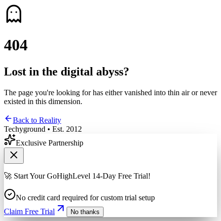
4
0
4
Lost in the digital abyss?
The page you're looking for has either vanished into thin air or never
existed in this dimension.
Back to Reality
Techyground • Est. 2012
Exclusive Partnership
🚀 Start Your GoHighLevel 14-Day Free Trial!
No credit card required for custom trial setup
Claim Free Trial
No thanks