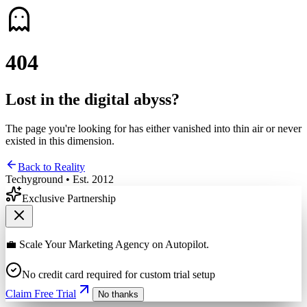
4
0
4
Lost in the digital abyss?
The page you're looking for has either vanished into thin air or never
existed in this dimension.
Back to Reality
Techyground • Est. 2012
Exclusive Partnership
💼 Scale Your Marketing Agency on Autopilot.
No credit card required for custom trial setup
Claim Free Trial
No thanks