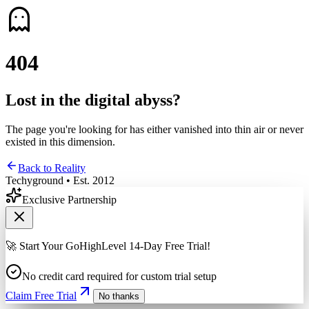
4
0
4
Lost in the digital abyss?
The page you're looking for has either vanished into thin air or never
existed in this dimension.
Back to Reality
Techyground • Est. 2012
Exclusive Partnership
🚀 Start Your GoHighLevel 14-Day Free Trial!
No credit card required for custom trial setup
Claim Free Trial
No thanks