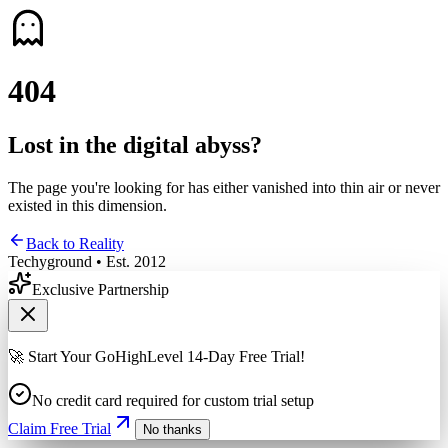
4
0
4
Lost in the digital abyss?
The page you're looking for has either vanished into thin air or never
existed in this dimension.
Back to Reality
Techyground • Est. 2012
Exclusive Partnership
🚀 Start Your GoHighLevel 14-Day Free Trial!
No credit card required for custom trial setup
Claim Free Trial
No thanks