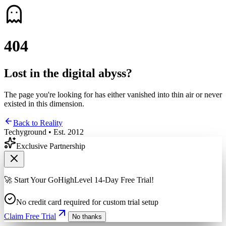
4
0
4
Lost in the digital abyss?
The page you're looking for has either vanished into thin air or never
existed in this dimension.
Back to Reality
Techyground • Est. 2012
Exclusive Partnership
🚀 Start Your GoHighLevel 14-Day Free Trial!
No credit card required for custom trial setup
Claim Free Trial
No thanks