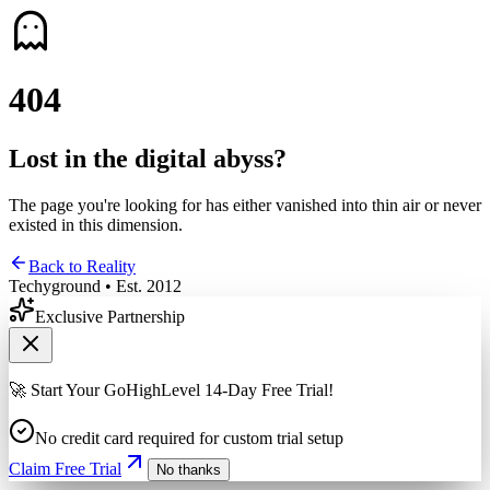
4
0
4
Lost in the digital abyss?
The page you're looking for has either vanished into thin air or never
existed in this dimension.
Back to Reality
Techyground • Est. 2012
Exclusive Partnership
🚀 Start Your GoHighLevel 14-Day Free Trial!
No credit card required for custom trial setup
Claim Free Trial
No thanks