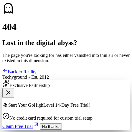
4
0
4
Lost in the digital abyss?
The page you're looking for has either vanished into thin air or never
existed in this dimension.
Back to Reality
Techyground • Est. 2012
Exclusive Partnership
🚀 Start Your GoHighLevel 14-Day Free Trial!
No credit card required for custom trial setup
Claim Free Trial
No thanks