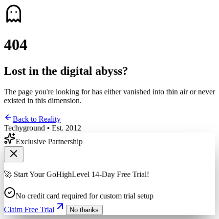
4
0
4
Lost in the digital abyss?
The page you're looking for has either vanished into thin air or never
existed in this dimension.
Back to Reality
Techyground • Est. 2012
Exclusive Partnership
🚀 Start Your GoHighLevel 14-Day Free Trial!
No credit card required for custom trial setup
Claim Free Trial
No thanks