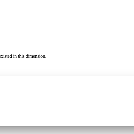
existed in this dimension.