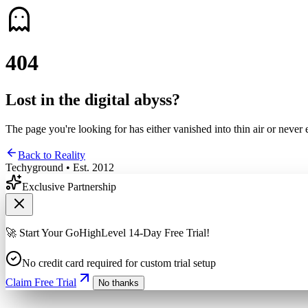
4
0
4
Lost in the digital abyss?
The page you're looking for has either vanished into thin air or never 
Back to Reality
Techyground • Est. 2012
Exclusive Partnership
🚀 Start Your GoHighLevel 14-Day Free Trial!
No credit card required for custom trial setup
Claim Free Trial
No thanks