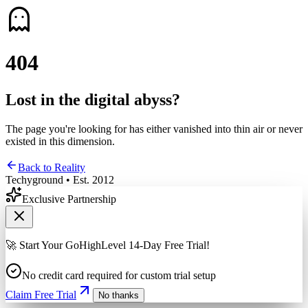
4
0
4
Lost in the digital abyss?
The page you're looking for has either vanished into thin air or never
existed in this dimension.
Back to Reality
Techyground • Est. 2012
Exclusive Partnership
🚀 Start Your GoHighLevel 14-Day Free Trial!
No credit card required for custom trial setup
Claim Free Trial
No thanks