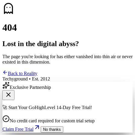
4
0
4
Lost in the digital abyss?
The page you're looking for has either vanished into thin air or never
existed in this dimension.
Back to Reality
Techyground • Est. 2012
Exclusive Partnership
🚀 Start Your GoHighLevel 14-Day Free Trial!
No credit card required for custom trial setup
Claim Free Trial
No thanks