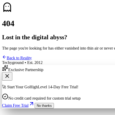
4
0
4
Lost in the digital abyss?
The page you're looking for has either vanished into thin air or never 
Back to Reality
Techyground • Est. 2012
Exclusive Partnership
🚀 Start Your GoHighLevel 14-Day Free Trial!
No credit card required for custom trial setup
Claim Free Trial
No thanks