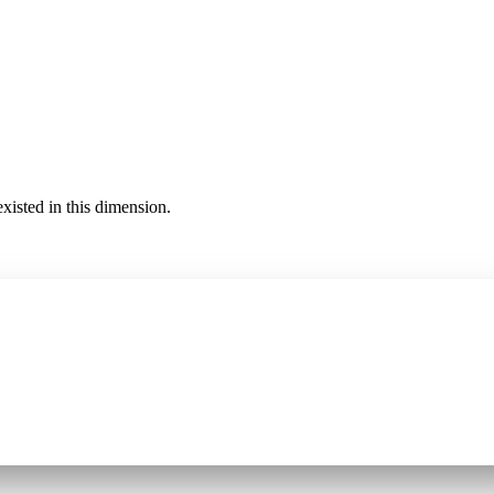
existed in this dimension.