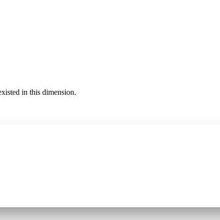
existed in this dimension.