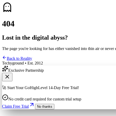
4
0
4
Lost in the digital abyss?
The page you're looking for has either vanished into thin air or never 
Back to Reality
Techyground • Est. 2012
Exclusive Partnership
🚀 Start Your GoHighLevel 14-Day Free Trial!
No credit card required for custom trial setup
Claim Free Trial
No thanks