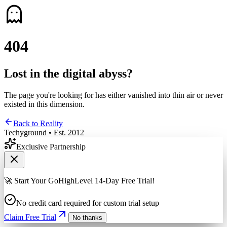
4
0
4
Lost in the digital abyss?
The page you're looking for has either vanished into thin air or never
existed in this dimension.
Back to Reality
Techyground • Est. 2012
Exclusive Partnership
🚀 Start Your GoHighLevel 14-Day Free Trial!
No credit card required for custom trial setup
Claim Free Trial
No thanks