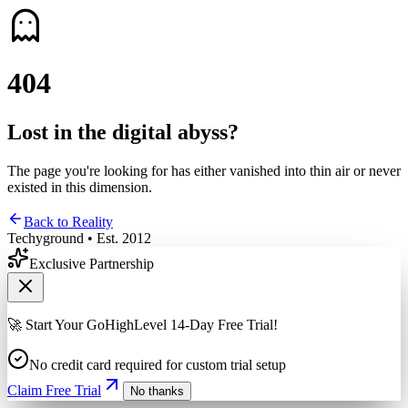
4
0
4
Lost in the digital abyss?
The page you're looking for has either vanished into thin air or never
existed in this dimension.
Back to Reality
Techyground • Est. 2012
Exclusive Partnership
🚀 Start Your GoHighLevel 14-Day Free Trial!
No credit card required for custom trial setup
Claim Free Trial
No thanks