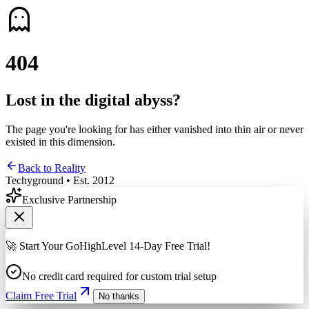
4
0
4
Lost in the digital abyss?
The page you're looking for has either vanished into thin air or never
existed in this dimension.
Back to Reality
Techyground • Est. 2012
Exclusive Partnership
🚀 Start Your GoHighLevel 14-Day Free Trial!
No credit card required for custom trial setup
Claim Free Trial
No thanks