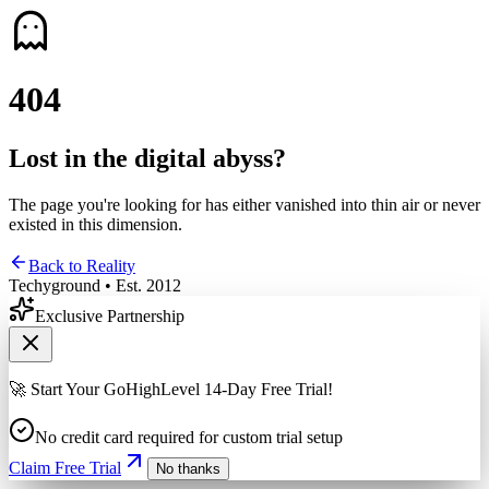
4
0
4
Lost in the digital abyss?
The page you're looking for has either vanished into thin air or never
existed in this dimension.
Back to Reality
Techyground • Est. 2012
Exclusive Partnership
🚀 Start Your GoHighLevel 14-Day Free Trial!
No credit card required for custom trial setup
Claim Free Trial
No thanks