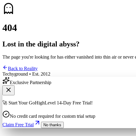
4
0
4
Lost in the digital abyss?
The page you're looking for has either vanished into thin air or never 
Back to Reality
Techyground • Est. 2012
Exclusive Partnership
🚀 Start Your GoHighLevel 14-Day Free Trial!
No credit card required for custom trial setup
Claim Free Trial
No thanks