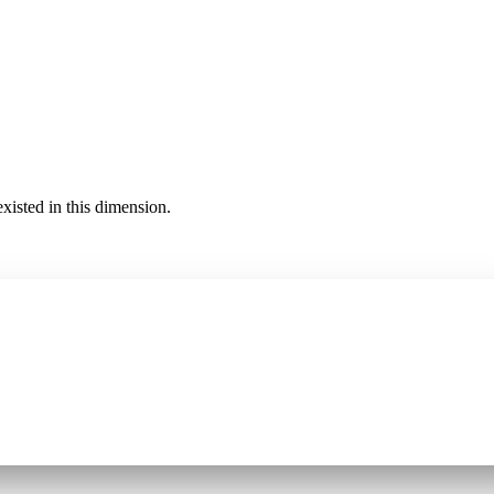
existed in this dimension.