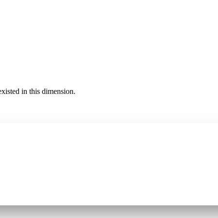
existed in this dimension.