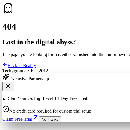
4
0
4
Lost in the digital abyss?
The page you're looking for has either vanished into thin air or never 
Back to Reality
Techyground • Est. 2012
Exclusive Partnership
🚀 Start Your GoHighLevel 14-Day Free Trial!
No credit card required for custom trial setup
Claim Free Trial
No thanks