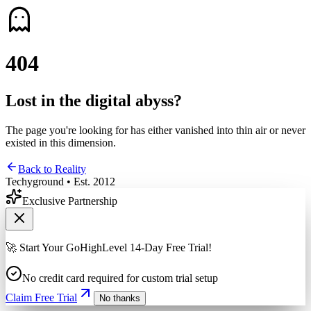
4
0
4
Lost in the digital abyss?
The page you're looking for has either vanished into thin air or never
existed in this dimension.
Back to Reality
Techyground • Est. 2012
Exclusive Partnership
🚀 Start Your GoHighLevel 14-Day Free Trial!
No credit card required for custom trial setup
Claim Free Trial
No thanks