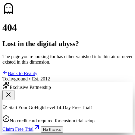
4
0
4
Lost in the digital abyss?
The page you're looking for has either vanished into thin air or never
existed in this dimension.
Back to Reality
Techyground • Est. 2012
Exclusive Partnership
🚀 Start Your GoHighLevel 14-Day Free Trial!
No credit card required for custom trial setup
Claim Free Trial
No thanks