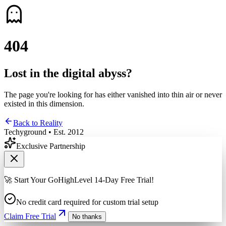
4
0
4
Lost in the digital abyss?
The page you're looking for has either vanished into thin air or never
existed in this dimension.
Back to Reality
Techyground • Est. 2012
Exclusive Partnership
🚀 Start Your GoHighLevel 14-Day Free Trial!
No credit card required for custom trial setup
Claim Free Trial
No thanks