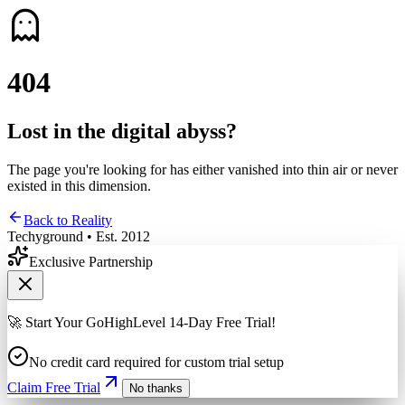
4
0
4
Lost in the digital abyss?
The page you're looking for has either vanished into thin air or never
existed in this dimension.
Back to Reality
Techyground • Est. 2012
Exclusive Partnership
🚀 Start Your GoHighLevel 14-Day Free Trial!
No credit card required for custom trial setup
Claim Free Trial
No thanks