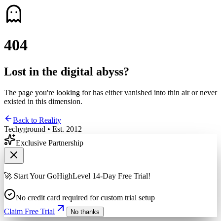
4
0
4
Lost in the digital abyss?
The page you're looking for has either vanished into thin air or never
existed in this dimension.
Back to Reality
Techyground • Est. 2012
Exclusive Partnership
🚀 Start Your GoHighLevel 14-Day Free Trial!
No credit card required for custom trial setup
Claim Free Trial
No thanks